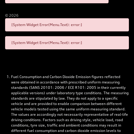
©
2026
[System Widget Error(Menu.Text): error:]
[System Widget Error(Menu.Text): error:]
Fuel Consumption and Carbon Dioxide Emission figures reflected
were obtained in accordance with prescribed uniform measuring
standards (SANS 20101: 2006 / ECE R101: 2005 in their currently
applicable versions) under laboratory type conditions. The measuring
standards are stipulated by law. They do not apply to a specific
vehicle and are provided to enable comparison between different
vehicle models tested using the same uniform measuring standard.
The values are accordingly not necessarily representative of real-life
driving conditions. Factors such as driving style, vehicle load, road
conditions, tyre size, traffic and ambient conditions may result in
different fuel consumption and carbon dioxide emission levels to