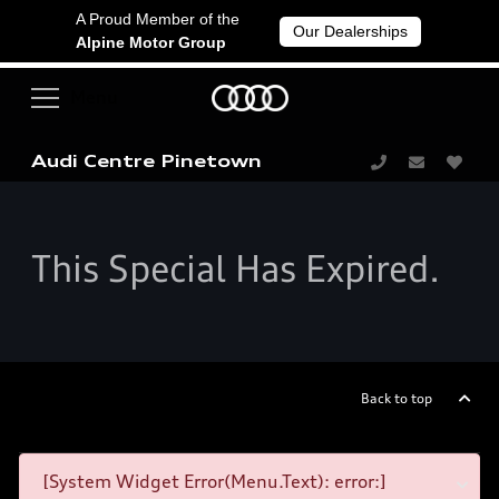
A Proud Member of the
Our Dealerships
Alpine Motor Group
Audi Centre Pinetown
This Special Has Expired.
Back to top
[System Widget Error(Menu.Text): error:]