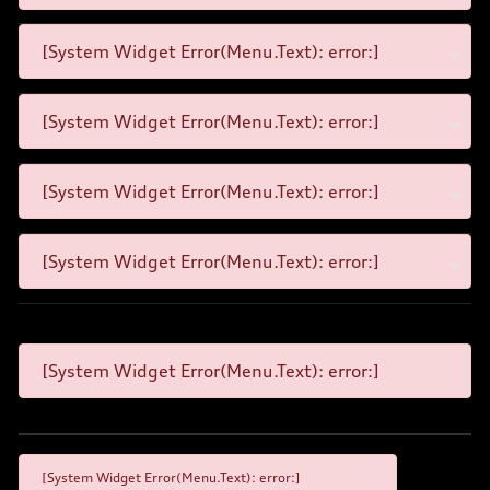
[System Widget Error(Menu.Text): error:]
[System Widget Error(Menu.Text): error:]
[System Widget Error(Menu.Text): error:]
[System Widget Error(Menu.Text): error:]
[System Widget Error(Menu.Text): error:]
[System Widget Error(Menu.Text): error:]