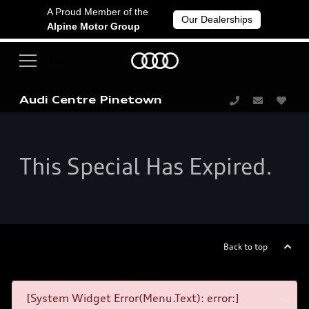
A Proud Member of the
Our Dealerships
Alpine Motor Group
Audi Centre Pinetown
This Special Has Expired.
Back to top
[System Widget Error(Menu.Text): error:]