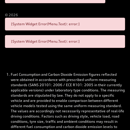
©
2026
[System Widget Error(Menu.Text): error:]
[System Widget Error(Menu.Text): error:]
Fuel Consumption and Carbon Dioxide Emission figures reflected
were obtained in accordance with prescribed uniform measuring
standards (SANS 20101: 2006 / ECE R101: 2005 in their currently
applicable versions) under laboratory type conditions. The measuring
standards are stipulated by law. They do not apply to a specific
vehicle and are provided to enable comparison between different
vehicle models tested using the same uniform measuring standard.
The values are accordingly not necessarily representative of real-life
driving conditions. Factors such as driving style, vehicle load, road
conditions, tyre size, traffic and ambient conditions may result in
different fuel consumption and carbon dioxide emission levels to