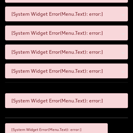
[System Widget Error(Menu.Text): error:]
[System Widget Error(Menu.Text): error:]
[System Widget Error(Menu.Text): error:]
[System Widget Error(Menu.Text): error:]
[System Widget Error(Menu.Text): error:]
[System Widget Error(Menu.Text): error:]