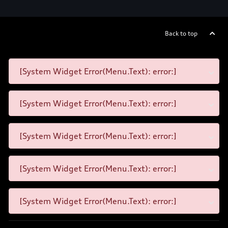
Back to top
[System Widget Error(Menu.Text): error:]
[System Widget Error(Menu.Text): error:]
[System Widget Error(Menu.Text): error:]
[System Widget Error(Menu.Text): error:]
[System Widget Error(Menu.Text): error:]