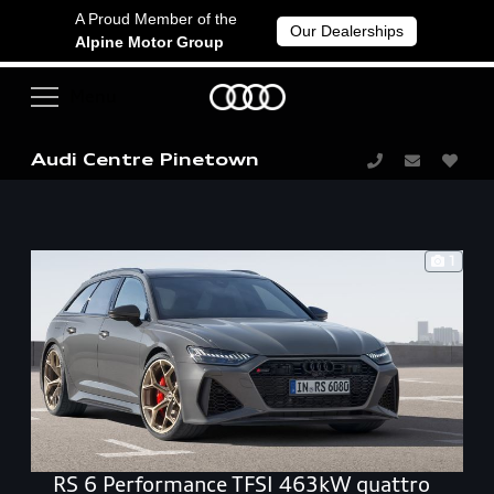
A Proud Member of the
Our Dealerships
Alpine Motor Group
Audi Centre Pinetown
1
RS 6 Performance TFSI 463kW quattro