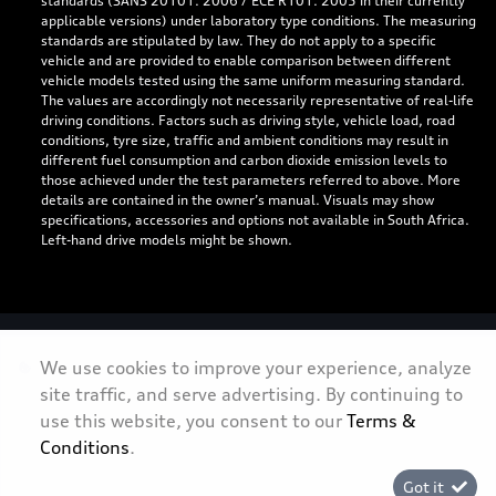
standards (SANS 20101: 2006 / ECE R101: 2005 in their currently
applicable versions) under laboratory type conditions. The measuring
standards are stipulated by law. They do not apply to a specific
vehicle and are provided to enable comparison between different
vehicle models tested using the same uniform measuring standard.
The values are accordingly not necessarily representative of real-life
driving conditions. Factors such as driving style, vehicle load, road
conditions, tyre size, traffic and ambient conditions may result in
different fuel consumption and carbon dioxide emission levels to
those achieved under the test parameters referred to above. More
details are contained in the owner’s manual. Visuals may show
specifications, accessories and options not available in South Africa.
Left-hand drive models might be shown.
Personal Information
We use cookies to improve your experience, analyze
site traffic, and serve advertising. By continuing to
Terms & Conditions
use this website, you consent to our
Terms &
Sitemap
Conditions
.
Got it