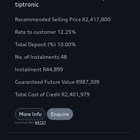
tiptronic
Recommended Selling Price R2,417,800
Rate to customer 12.25%
Total Deposit (%) 10.00%
No. of Instalments 48
Instalment R44,899
Guaranteed Future Value R987,309
Total Cost of Credit R2,401,979
More Info
Enquire
Internal Ref
64157