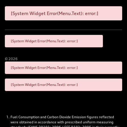
[System Widget Error(Menu.Text): error:]
[System Widget Error(Menu.Text): error:]
©
2026
[System Widget Error(Menu.Text): error:]
[System Widget Error(Menu.Text): error:]
Fuel Consumption and Carbon Dioxide Emission figures reflected
were obtained in accordance with prescribed uniform measuring